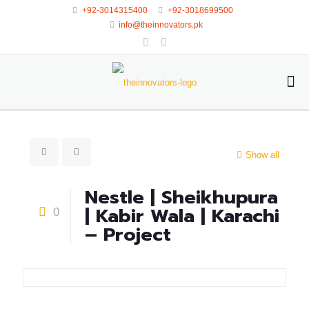
+92-3014315400
+92-3018699500
info@theinnovators.pk
Show all
Nestle | Sheikhupura
| Kabir Wala | Karachi
0
– Project