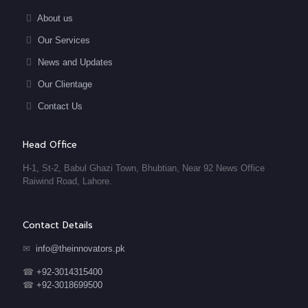
About us
Our Services
News and Updates
Our Clientage
Contact Us
Head Office
H-1, St-2, Babul Ghazi Town, Bhubtian, Near 92 News Office
Raiwind Road, Lahore.
Contact Details
✉
info@theinnovators.pk
☎
+92-3014315400
☎
+92-3018699500