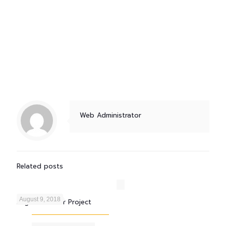
Web Administrator
Related posts
August 9, 2018
Engro Fertilizer Project