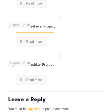
Read more
August 9, 2018
Engro Foods Sahiwal Project
Read more
August 9, 2018
Engro Foods Sukkur Project
Read more
Leave a Reply
You must be
logged in
to post a comment.