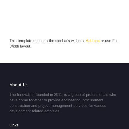
This template supports the sidebar's widgets.
Add one
or use Full
Width layout.
About Us
The Innovators founded in 2011, is a group of professionals who
have come together to provide engineering, procurement,
construction and project management services for various
development related activities.
Links