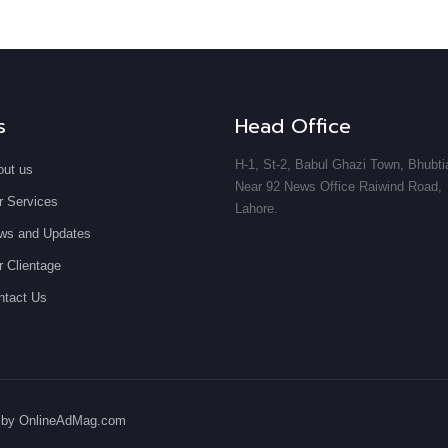
s
Head Office
H-1, St-2, Babul Ghazi Town, Bhubti
out us
Near 92 News Office Raiwind Road,
r Services
Lahore.
ws and Updates
 Clientage
ntact Us
 by OnlineAdMag.com