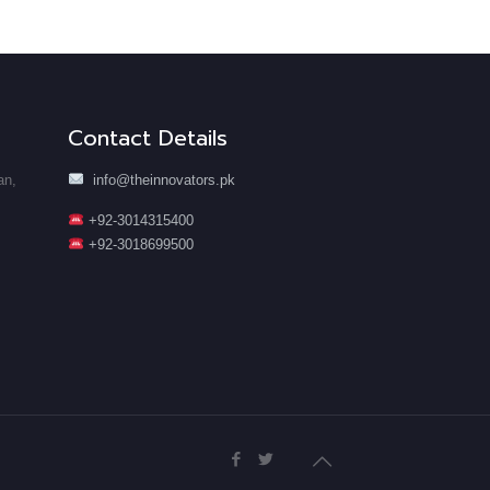
Contact Details
an,
info@theinnovators.pk
+92-3014315400
+92-3018699500