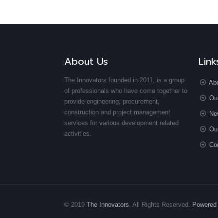
About Us
Link
The Innovators founded in 2011, is a group
Ab
of professionals who have come together to
Ou
provide engineering, procurement,
construction and project management
Ne
services for various development related
Our
activities.
Co
© 2019
The Innovators
. All Rights Reserved.
Powered