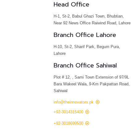
Head Office
H-1, St-2, Babul Ghazi Town, Bhubtian,
Near 92 News Office Raiwind Road, Lahore
Branch Office Lahore
H-10, St-2, Sharif Park, Begum Pura,
Lahore
Branch Office Sahiwal
Plot # 12, , Sami Town Extension of 97/9L
Bara Wakeel Wala, 9-Km Pakpattan Road,
Sahiwal
info@theinnovators.pk
+92-3014315400
+92-3018699500