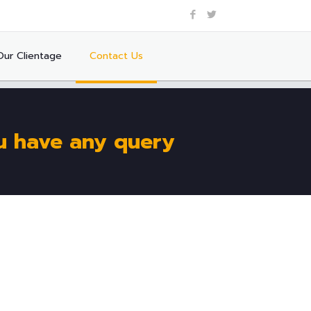
Our Clientage
Contact Us
ou have any query