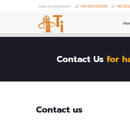
Have any questions?
+92-3014315400
+92-301
Ho
Contact Us
for h
Contact us