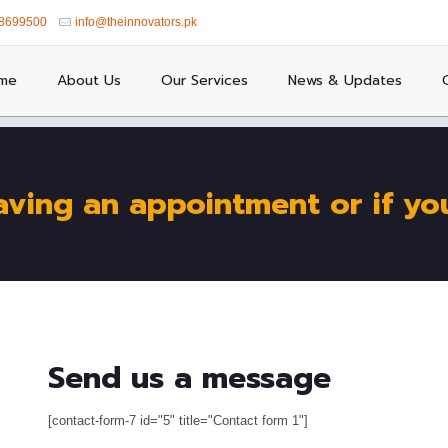
8699500
info@theinnovators.pk
me
About Us
Our Services
News & Updates
aving an appointment or if y
Send us a message
[contact-form-7 id="5" title="Contact form 1"]