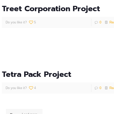
Treet Corporation Project
Do you like it?
5
0
Re
Tetra Pack Project
Do you like it?
4
0
Re