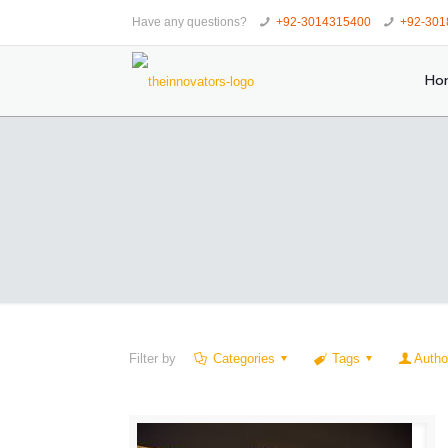
Have any questions?
+92-3014315400
+92-301
Ho
Filter by
Categories
Tags
Autho