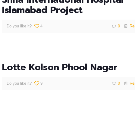
Islamabad Project
Do you like it?
4
0
Re
Lotte Kolson Phool Nagar
Do you like it?
9
0
Re