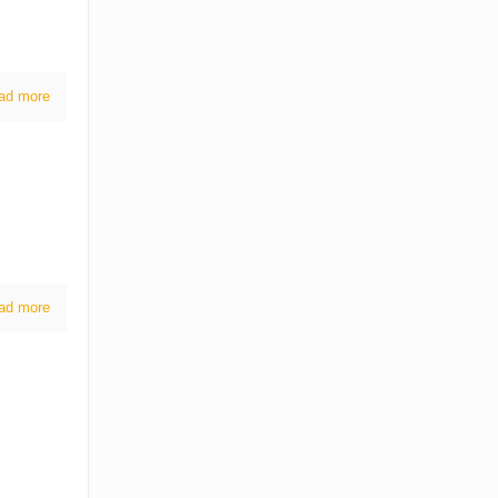
ad more
ad more