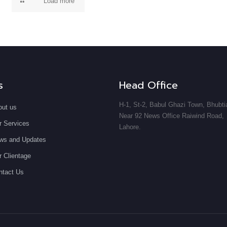
Load more
s
Head Office
H-1, St-2, Babul Ghazi Town, Bhubti
out us
Near 92 News Office Raiwind Road,
r Services
Lahore.
ws and Updates
 Clientage
ntact Us