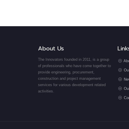
About Us
Link
The Innovators founded in 2011, is a group
Ab
of professionals who have come together to
Ou
provide engineering, procurement,
construction and project management
Ne
services for various development related
Our
activities.
Co