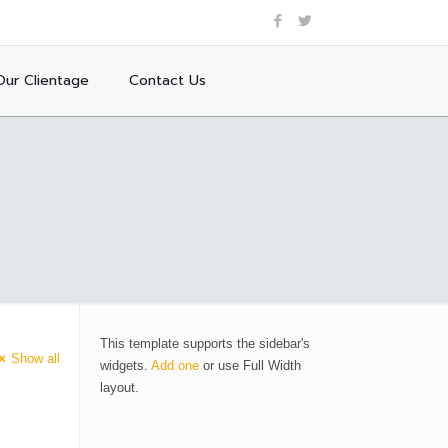
Our Clientage
Contact Us
This template supports the sidebar's
Show all
widgets.
Add one
or use Full Width
layout.