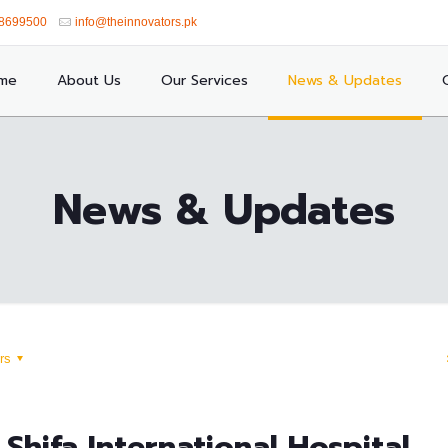
8699500
info@theinnovators.pk
me
About Us
Our Services
News & Updates
News & Updates
rs
Shifa International Hospital