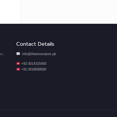
Contact Details
an,
info@theinnovators.pk
+92-3014315400
+92-3018699500