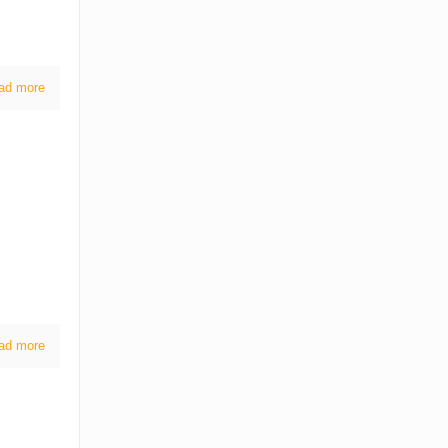
ad more
ad more