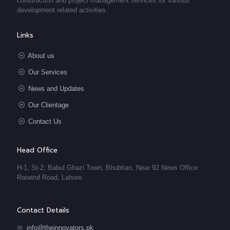
construction and project management services for various
development related activities.
Links
About us
Our Services
News and Updates
Our Clientage
Contact Us
Head Office
H-1, St-2, Babul Ghazi Town, Bhubtian, Near 92 News Office
Raiwind Road, Lahore.
Contact Details
✉
info@theinnovators.pk