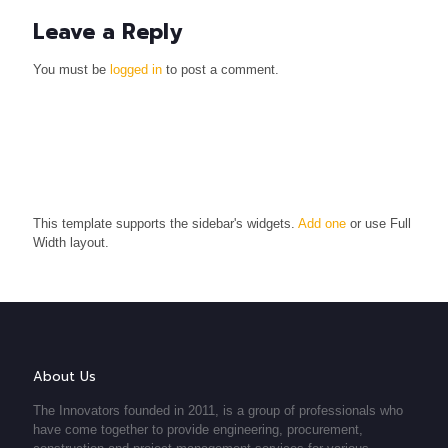
Leave a Reply
You must be
logged in
to post a comment.
This template supports the sidebar's widgets.
Add one
or use Full
Width layout.
About Us
The Innovators founded in 2011, is a group of professionals who
have come together to provide engineering, procurement,