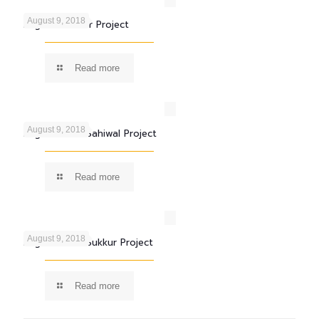
August 9, 2018
Engro Fertilizer Project
Read more
August 9, 2018
Engro Foods Sahiwal Project
Read more
August 9, 2018
Engro Foods Sukkur Project
Read more