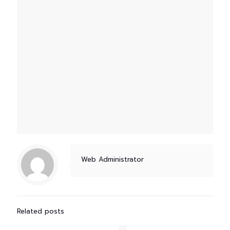
Web Administrator
Related posts