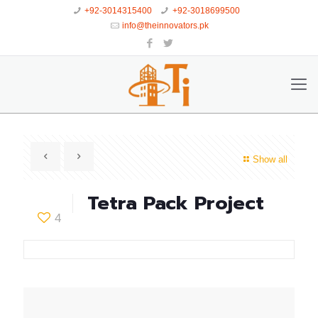
+92-3014315400
+92-3018699500
info@theinnovators.pk
Show all
Tetra Pack Project
4