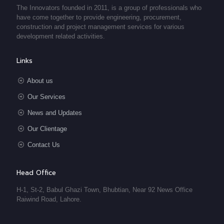
The Innovators founded in 2011, is a group of professionals who
have come together to provide engineering, procurement,
construction and project management services for various
development related activities.
Links
About us
Our Services
News and Updates
Our Clientage
Contact Us
Head Office
H-1, St-2, Babul Ghazi Town, Bhubtian, Near 92 News Office
Raiwind Road, Lahore.