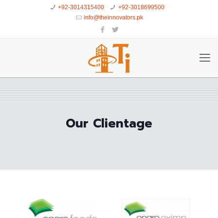
+92-3014315400
+92-3018699500
info@theinnovators.pk
Our Clientage