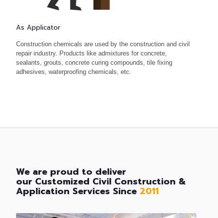
As Applicator
Construction chemicals are used by the construction and civil
repair industry. Products like admixtures for concrete,
sealants, grouts, concrete curing compounds, tile fixing
adhesives, waterproofing chemicals, etc.
We are proud to deliver
our Customized Civil Construction &
Application Services Since
2011