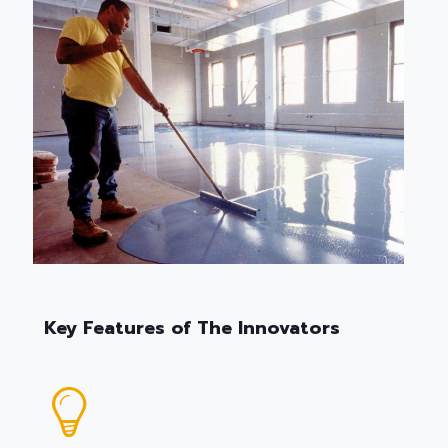
Key Features of The Innovators