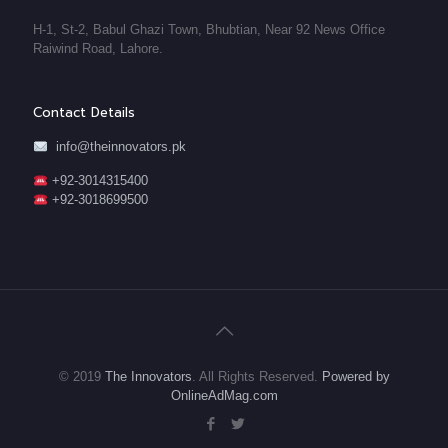
H-1, St-2, Babul Ghazi Town, Bhubtian, Near 92 News Office
Raiwind Road, Lahore.
Contact Details
info@theinnovators.pk
+92-3014315400
+92-3018699500
© 2019
The Innovators
. All Rights Reserved.
Powered by
OnlineAdMag.com