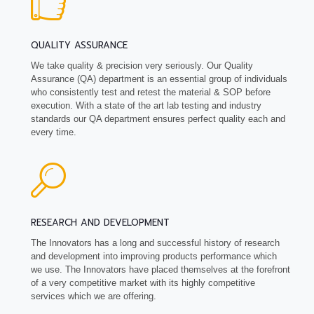
QUALITY ASSURANCE
We take quality & precision very seriously. Our Quality
Assurance (QA) department is an essential group of individuals
who consistently test and retest the material & SOP before
execution. With a state of the art lab testing and industry
standards our QA department ensures perfect quality each and
every time.
RESEARCH AND DEVELOPMENT
The Innovators has a long and successful history of research
and development into improving products performance which
we use. The Innovators have placed themselves at the forefront
of a very competitive market with its highly competitive
services which we are offering.