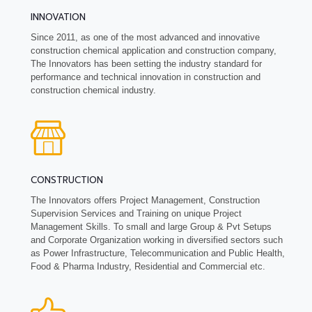
INNOVATION
Since 2011, as one of the most advanced and innovative
construction chemical application and construction company,
The Innovators has been setting the industry standard for
performance and technical innovation in construction and
construction chemical industry.
CONSTRUCTION
The Innovators offers Project Management, Construction
Supervision Services and Training on unique Project
Management Skills. To small and large Group & Pvt Setups
and Corporate Organization working in diversified sectors such
as Power Infrastructure, Telecommunication and Public Health,
Food & Pharma Industry, Residential and Commercial etc.