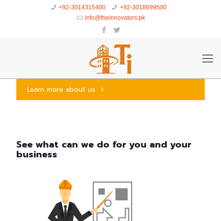
+92-3014315400
+92-3018699500
info@theinnovators.pk
Learn more about us
See what can we do for you and your
business