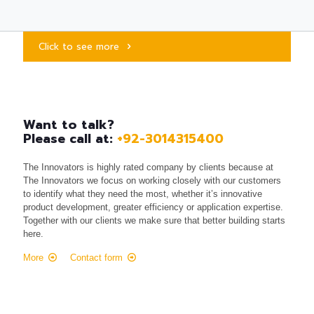
Click to see more
Want to talk?
Please call at:
+92-3014315400
The Innovators is highly rated company by clients because at
The Innovators we focus on working closely with our customers
to identify what they need the most, whether it’s innovative
product development, greater efficiency or application expertise.
Together with our clients we make sure that better building starts
here.
More
Contact form