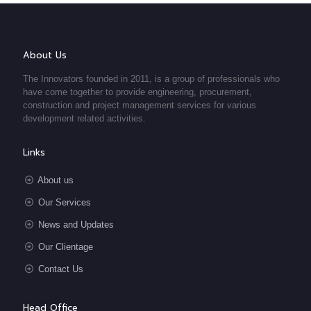
About Us
The Innovators founded in 2011, is a group of professionals who
have come together to provide engineering, procurement,
construction and project management services for various
development related activities.
Links
About us
Our Services
News and Updates
Our Clientage
Contact Us
Head Office