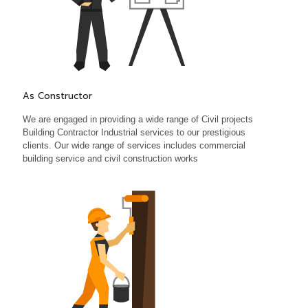
As Constructor
We are engaged in providing a wide range of Civil projects
Building Contractor Industrial services to our prestigious
clients. Our wide range of services includes commercial
building service and civil construction works